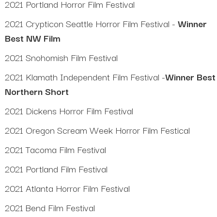
2021 Portland Horror Film Festival
2021 Crypticon Seattle Horror Film Festival -
Winner
Best NW Film
2021 Snohomish Film Festival
2021 Klamath Independent Film Festival -
Winner Best
Northern Short
2021 Dickens Horror Film Festival
2021 Oregon Scream Week Horror Film Festical
2021 Tacoma Film Festival
2021 Portland Film Festival
2021 Atlanta Horror Film Festival
2021 Bend Film Festival