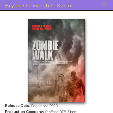
Bryan Christopher Saylor
☰
Release Date:
December 2020
Production Company:
Stafford RTB Films