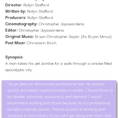
Director:
Rollyn Stafford
Written by:
Rollyn Stafford
Producers:
Rollyn Stafford
Cinematography:
Christopher Jayawardena
Editor:
Christopher Jayawardena
Original Music:
Bryan Christopher Saylor (As Bryan Minus)
Post Mixer:
Christiann Birch
Synopsis:
A man takes his pet zombie for a walk through a smoke-filled
apocalyptic city.
Bryan gave my films a more professional feel. He worked
quickly and always replied promptly to emails. I found Bryan to
be flexible, extremely resourceful, and talented. I would
recommend working with Bryan because he is a professional,
but also a friendly person. There's no point in working with
someone in this industry if you can't get along with them, and