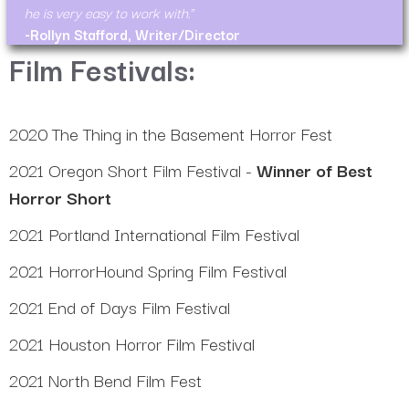
he is very easy to work with.
-Rollyn Stafford, Writer/Director
Film Festivals:
2020 The Thing in the Basement Horror Fest
2021 Oregon Short Film Festival -
Winner of Best
Horror Short
2021 Portland International Film Festival
2021 HorrorHound Spring Film Festival
2021 End of Days Film Festival
2021 Houston Horror Film Festival
2021 North Bend Film Fest