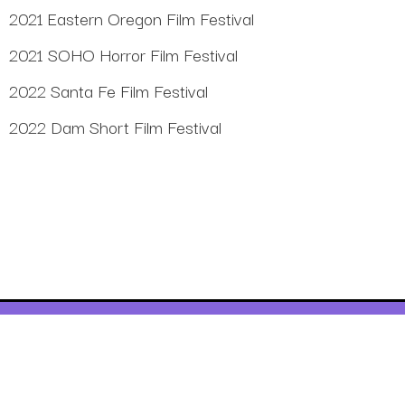
2021 Eastern Oregon Film Festival
2021 SOHO Horror Film Festival
2022 Santa Fe Film Festival
2022 Dam Short Film Festival
©2023
Purple Bike Music, LLC
, All rights reserved